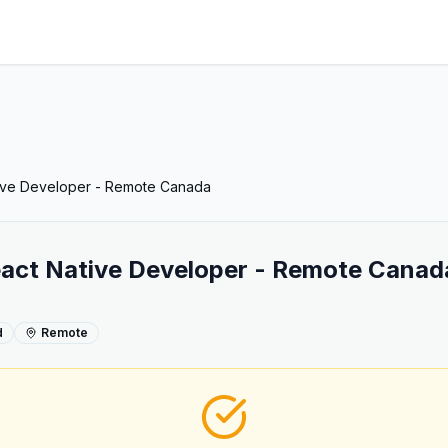
tive Developer - Remote Canada
eact Native Developer - Remote Canad
d
Remote