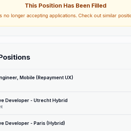
This Position Has Been Filled
is no longer accepting applications. Check out similar posit
Positions
Engineer, Mobile (Repayment UX)
ve Developer - Utrecht Hybrid
nt
ve Developer - Paris (Hybrid)