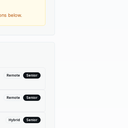
ions below.
Remote
Senior
Remote
Senior
Hybrid
Senior