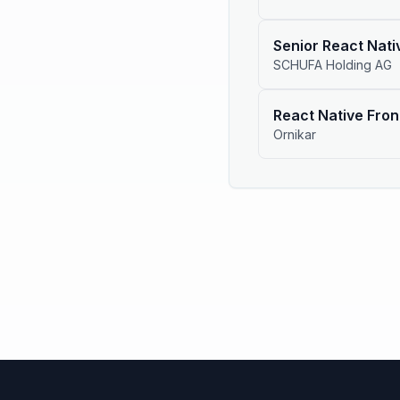
Senior React Nat
SCHUFA Holding AG
React Native Fron
Ornikar