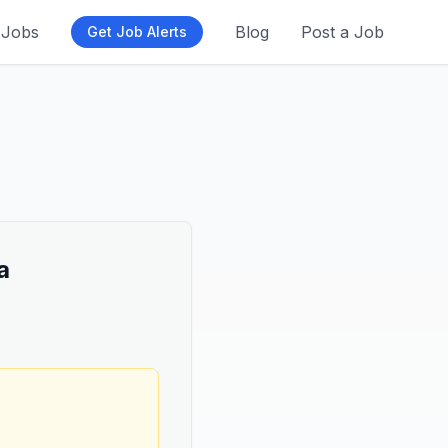
Jobs
Blog
Post a Job
Get Job Alerts
a