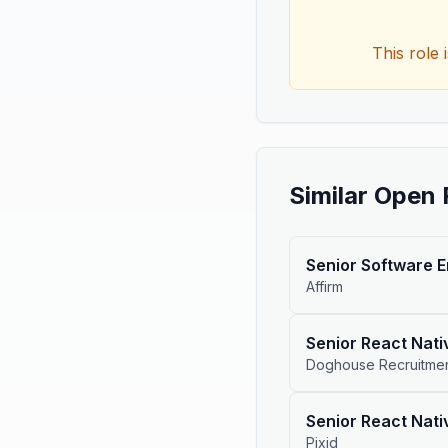
This role 
Similar Open 
Senior Software 
Affirm
Senior React Nati
Doghouse Recruitme
Senior React Nati
Pixid