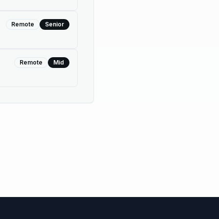
Remote
Senior
Remote
Mid