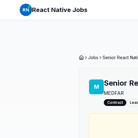
React Native Jobs
RN
Jobs
Senior React Na
Senior R
M
MEDFAR
Contract
Lea