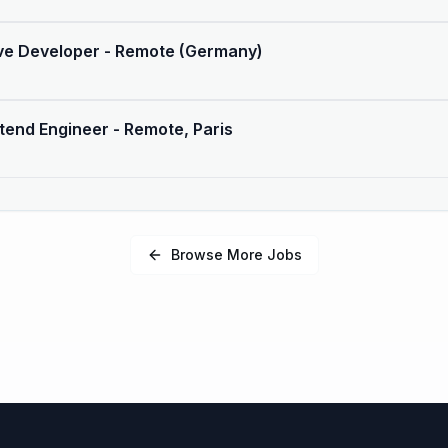
ive Developer - Remote (Germany)
tend Engineer - Remote, Paris
Browse More Jobs