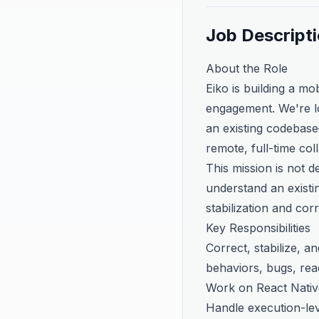
Job Descript
About the Role
Eiko is building a mo
engagement. We're lo
an existing codebase—
remote, full-time col
This mission is not 
understand an existin
stabilization and cor
Key Responsibilities
Correct, stabilize, 
behaviors, bugs, read
Work on React Nativ
Handle execution-le