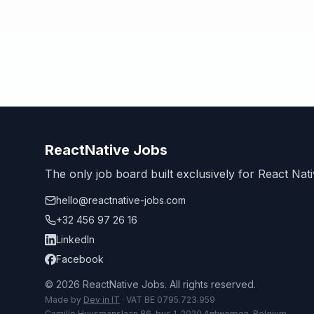
ReactNative Jobs
The only job board built exclusively for React Nati
hello@reactnative-jobs.com
+32 456 97 26 16
LinkedIn
Facebook
© 2026 ReactNative Jobs. All rights reserved.
Made by
Dev in IT
· VAT BE 0795.723.959
Camille Huysmanslaan 86, bus 1, 2020 Antwerpen, Belgium