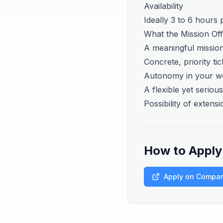
Availability
Ideally 3 to 6 hours
What the Mission Of
A meaningful mission
Concrete, priority ti
Autonomy in your w
A flexible yet serio
Possibility of extensi
How to Apply
Apply on Compa