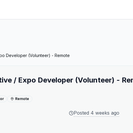
xpo Developer (Volunteer) - Remote
ive / Expo Developer (Volunteer) - R
ior
Remote
Posted
4 weeks ago