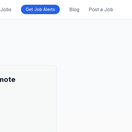
Jobs
Blog
Post a Job
Get Job Alerts
emote