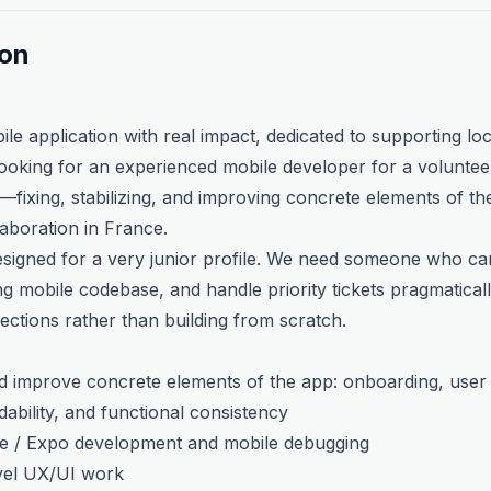
ion
bile application with real impact, dedicated to supporting loc
oking for an experienced mobile developer for a volunteer
fixing, stabilizing, and improving concrete elements of the 
laboration in France.
designed for a very junior profile. We need someone who can
g mobile codebase, and handle priority tickets pragmaticall
rections rather than building from scratch.
and improve concrete elements of the app: onboarding, user j
ability, and functional consistency
e / Expo development and mobile debugging
vel UX/UI work