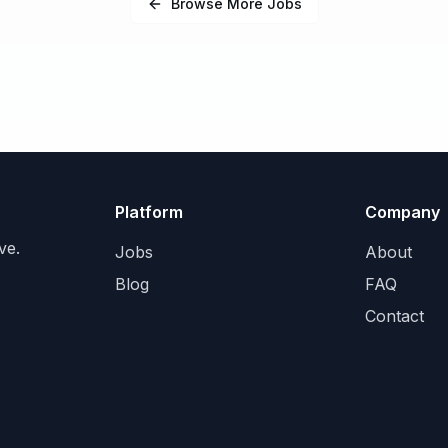
Browse More Jobs
Platform
Company
ve.
Jobs
About
Blog
FAQ
Contact