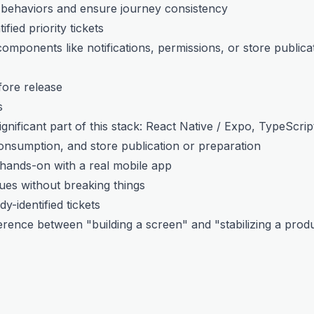
 behaviors and ensure journey consistency
fied priority tickets
omponents like notifications, permissions, or store publica
fore release
s
gnificant part of this stack: React Native / Expo, TypeScrip
consumption, and store publication or preparation
hands-on with a real mobile app
ues without breaking things
y-identified tickets
erence between "building a screen" and "stabilizing a prod