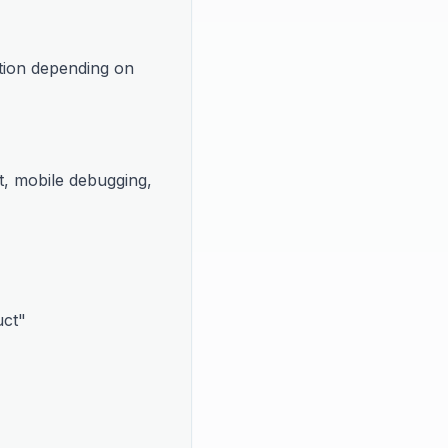
tion depending on 
t, mobile debugging, 
uct"