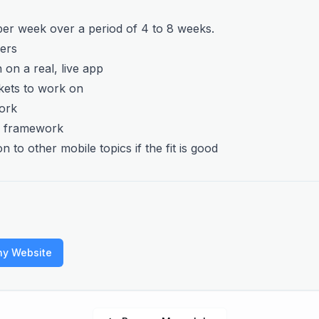
 per week over a period of 4 to 8 weeks.
fers
 on a real, live app
ckets to work on
ork
us framework
on to other mobile topics if the fit is good
ny Website