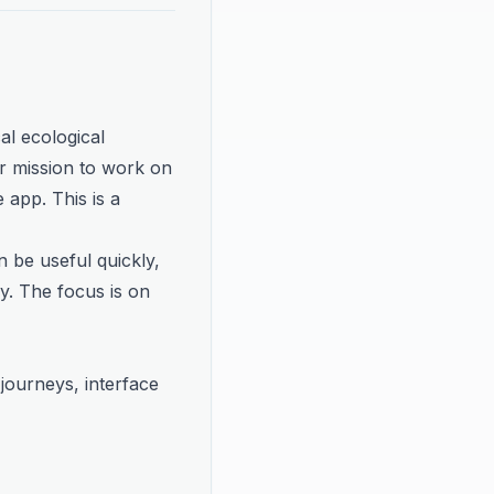
al ecological 
 mission to work on 
app. This is a 
 be useful quickly, 
y. The focus is on 
ourneys, interface 