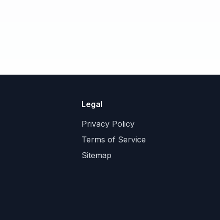
Legal
Privacy Policy
Terms of Service
Sitemap