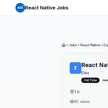
React Native Jobs
RN
Jobs
React Native / E
React Nat
E
Eiko
Full Time
Jun
FR
81
view
s