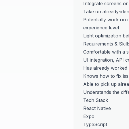
Integrate screens or
Take on already-identi
Potentially work on c
experience level
Light optimization be
Requirements & Skill
Comfortable with a si
UI integration, API 
Has already worked 
Knows how to fix iss
Able to pick up alread
Understands the diff
Tech Stack
React Native
Expo
TypeScript